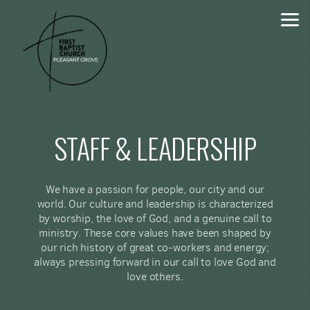
Skip to main content
STAFF & LEADERSHIP
We have a passion for people, our city and our
world. Our culture and leadership is characterized
by worship, the love of God, and a genuine call to
ministry. These core values have been shaped by
our rich history of great co-workers and energy;
always pressing forward in our call to love God and
love others.