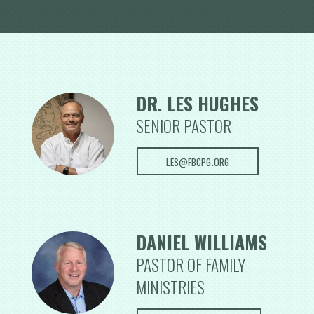
DR. LES HUGHES
S
ENIOR PASTOR
LES@FBCPG.ORG
DANIEL WILLIAMS
PASTOR OF FAMILY
MINISTRIES