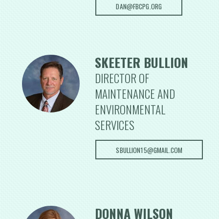
DAN@FBCPG.ORG
SKEETER BULLION
DIRECTOR OF
MAINTENANCE AND
ENVIRONMENTAL
SERVICES
SBULLION15@GMAIL.COM
DONNA WILSON