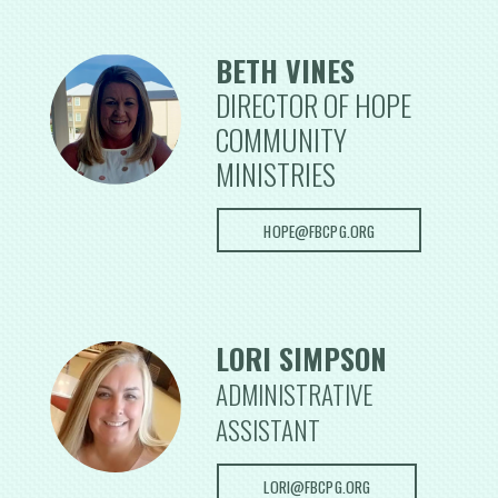
BETH VINES
DIRECTOR OF HOPE
COMMUNITY
MINISTRIES
HOPE@FBCPG.ORG
LORI SIMPSON
ADMINISTRATIVE
ASSISTANT
LORI@FBCPG.ORG