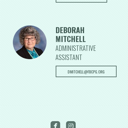
DEBORAH
MITCHELL
ADMINISTRATIVE
ASSISTANT
DMITCHELL@FBCPG.ORG

