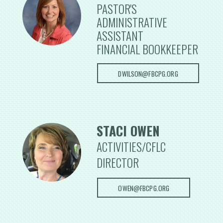
PASTOR'S
ADMINISTRATIVE
ASSISTANT
FINANCIAL BOOKKEEPER
DWILSON@FBCPG.ORG
STACI OWEN
ACTIVITIES/CFLC
DIRECTOR
OWEN@FBCPG.ORG